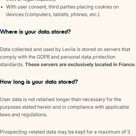
With user consent, third parties placing cookies on
devices (computers, tablets, phones, etc.).
Where is your data stored?
Data collected and used by Leviia is stored on servers that
comply with the GDPR and personal data protection
standards.
These servers are exclusively located in France
.
How long is your data stored?
User data is not retained longer than necessary for the
purposes stated herein and in compliance with applicable
laws and regulations.
Prospecting-related data may be kept for a maximum of 3