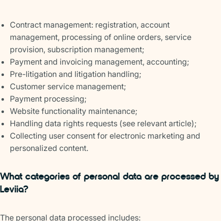
Contract management: registration, account
management, processing of online orders, service
provision, subscription management;
Payment and invoicing management, accounting;
Pre-litigation and litigation handling;
Customer service management;
Payment processing;
Website functionality maintenance;
Handling data rights requests (see relevant article);
Collecting user consent for electronic marketing and
personalized content.
What categories of personal data are processed by
Leviia?
The personal data processed includes: