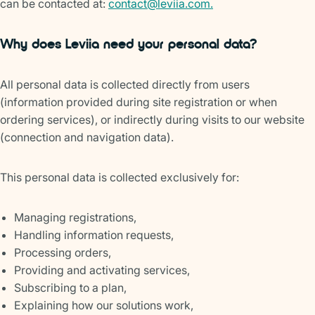
can be contacted at:
contact@leviia.com.
Why does Leviia need your personal data?
All personal data is collected directly from users
(information provided during site registration or when
ordering services), or indirectly during visits to our website
(connection and navigation data).
This personal data is collected exclusively for:
Managing registrations,
Handling information requests,
Processing orders,
Providing and activating services,
Subscribing to a plan,
Explaining how our solutions work,