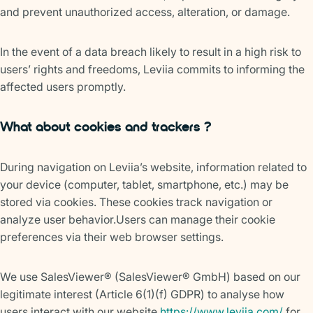
and prevent unauthorized access, alteration, or damage.
In the event of a data breach likely to result in a high risk to
users’ rights and freedoms, Leviia commits to informing the
affected users promptly.
What about cookies and trackers ?
During navigation on Leviia’s website, information related to
your device (computer, tablet, smartphone, etc.) may be
stored via cookies. These cookies track navigation or
analyze user behavior.Users can manage their cookie
preferences via their web browser settings.
We use SalesViewer® (SalesViewer® GmbH) based on our
legitimate interest (Article 6(1)(f) GDPR) to analyse how
users interact with our website
https://www.leviia.com/
for