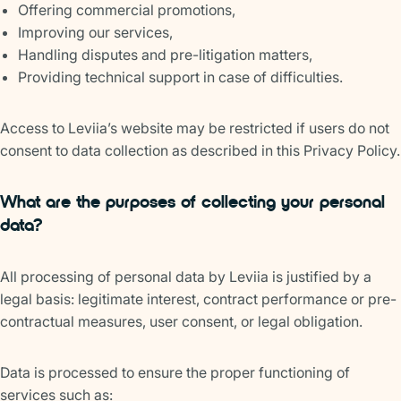
Offering commercial promotions,
Improving our services,
Handling disputes and pre-litigation matters,
Providing technical support in case of difficulties.
Access to Leviia’s website may be restricted if users do not
consent to data collection as described in this Privacy Policy.
What are the purposes of collecting your personal
data?
All processing of personal data by Leviia is justified by a
legal basis: legitimate interest, contract performance or pre-
contractual measures, user consent, or legal obligation.
Data is processed to ensure the proper functioning of
services such as: