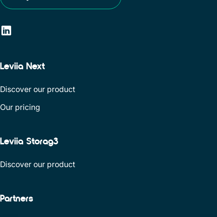
Leviia Next
Discover our product
Our pricing
Leviia Storag3
Discover our product
Partners