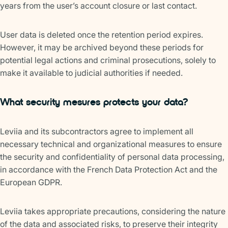
years from the user’s account closure or last contact.
User data is deleted once the retention period expires.
However, it may be archived beyond these periods for
potential legal actions and criminal prosecutions, solely to
make it available to judicial authorities if needed.
What security mesures protects your data?
Leviia and its subcontractors agree to implement all
necessary technical and organizational measures to ensure
the security and confidentiality of personal data processing,
in accordance with the French Data Protection Act and the
European GDPR.
Leviia takes appropriate precautions, considering the nature
of the data and associated risks, to preserve their integrity