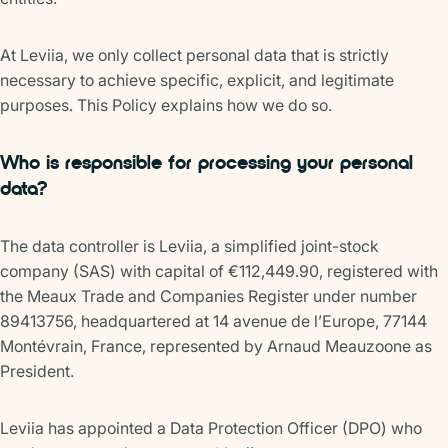
At Leviia, we only collect personal data that is strictly
necessary to achieve specific, explicit, and legitimate
purposes. This Policy explains how we do so.
Who is responsible for processing your personal
data?
The data controller is Leviia, a simplified joint-stock
company (SAS) with capital of €112,449.90, registered with
the Meaux Trade and Companies Register under number
89413756, headquartered at 14 avenue de l’Europe, 77144
Montévrain, France, represented by Arnaud Meauzoone as
President.
Leviia has appointed a Data Protection Officer (DPO) who