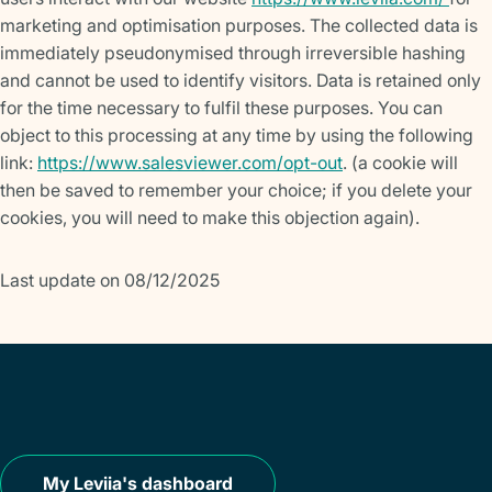
marketing and optimisation purposes. The collected data is
immediately pseudonymised through irreversible hashing
and cannot be used to identify visitors. Data is retained only
for the time necessary to fulfil these purposes. You can
object to this processing at any time by using the following
link:
https://www.salesviewer.com/opt-out
. (a cookie will
then be saved to remember your choice; if you delete your
cookies, you will need to make this objection again).
Last update on 08/12/2025
My Leviia's dashboard