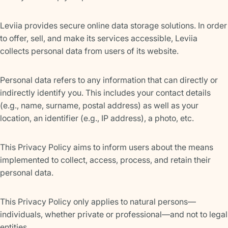
Leviia provides secure online data storage solutions. In order
to offer, sell, and make its services accessible, Leviia
collects personal data from users of its website.
Personal data refers to any information that can directly or
indirectly identify you. This includes your contact details
(e.g., name, surname, postal address) as well as your
location, an identifier (e.g., IP address), a photo, etc.
This Privacy Policy aims to inform users about the means
implemented to collect, access, process, and retain their
personal data.
This Privacy Policy only applies to natural persons—
individuals, whether private or professional—and not to legal
entities.