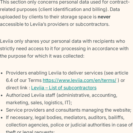
This section only concerns personal data used for contract-
related purposes (client identification and billing). Data
uploaded by clients to their storage space is
never
accessible to Leviia’s providers or subcontractors.
Leviia only shares your personal data with recipients who
strictly need access to it for processing in accordance with
the purpose for which it was collected:
Providers enabling Leviia to deliver services (see article
6.4 of our Terms
https://www.leviia.com/en/terms/
) or
direct link :
Leviia – List of subcontractors
Authorized Leviia staff (administrative, accounting,
marketing, sales, logistics, IT);
Service providers and consultants managing the website;
If necessary, legal bodies, mediators, auditors, bailiffs,
collection agencies, police or judicial authorities in case of
theft or legal requests;