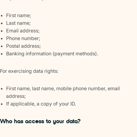
First name;
Last name;
Email address;
Phone number;
Postal address;
Banking information (payment methods).
For exercising data rights:
First name, last name, mobile phone number, email
address;
If applicable, a copy of your ID.
Who has access to your data?