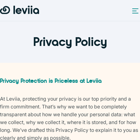
Privacy Policy
Privacy Protection is Priceless at Leviia
At Leviia, protecting your privacy is our top priority and a
firm commitment. That’s why we want to be completely
transparent about how we handle your personal data: what
we collect, why we collect it, where it is stored, and for how
long. We’ve drafted this Privacy Policy to explain it to you as
clearly and simply as possible.