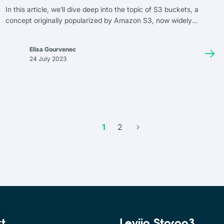
In this article, we’ll dive deep into the topic of S3 buckets, a
concept originally popularized by Amazon S3, now widely
adopted across many object storage services. We’ll discuss how
they work, their uses, management, and integration with other
Elisa Gourvenec
services. The goal of this article is to compile everything you
24 July 2023
need to know about S3 buckets. Finally, we’ll address the topic of
cost by introducing Leviia Storag3, a sovereign and cost-
effective alternative to storage solutions offered by American
providers.
1
2
xt
Leviia Storag3