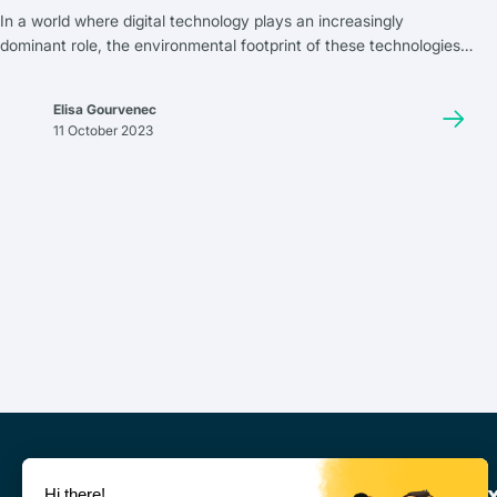
In a world where digital technology plays an increasingly
dominant role, the environmental footprint of these technologies
has never been more relevant. Among them, the cloud has
become indispensable. But what is its impact on our planet? Does
Elisa Gourvenec
a truly eco-friendly cloud exist?
11 October 2023
Leviia Ne