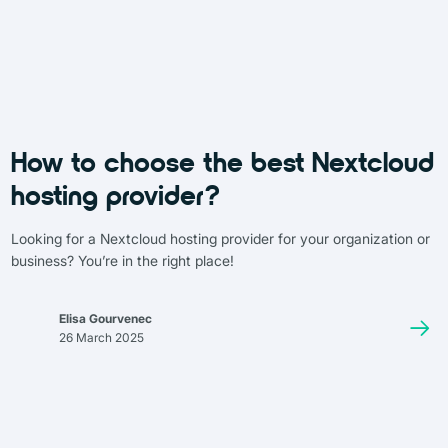
How to choose the best Nextcloud
hosting provider?
Looking for a Nextcloud hosting provider for your organization or
business? You’re in the right place!
Elisa Gourvenec
26 March 2025