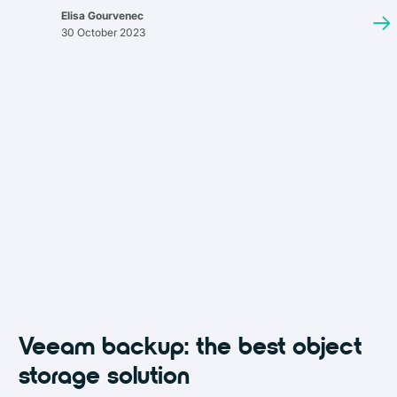
aiming to optimize your cloud infrastructure for data availability,
Elisa Gourvenec
cost, and compliance, you're in the right place.
30 October 2023
Veeam backup: the best object
storage solution