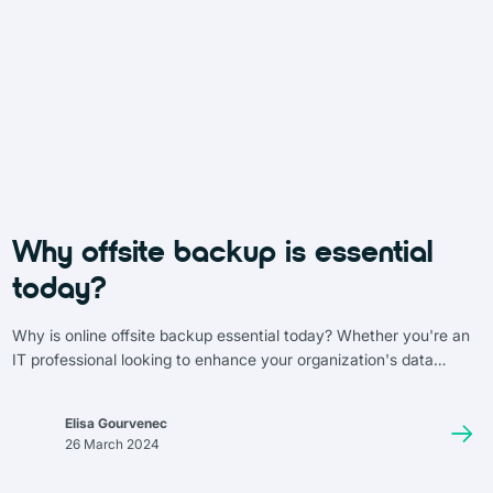
Why offsite backup is essential
today?
Why is online offsite backup essential today? Whether you're an
IT professional looking to enhance your organization's data
security or simply curious about the topic, this article is for you.
We’ll dive into the benefits, features, and key considerations of
Elisa Gourvenec
cloud backup solutions. These online systems now support
26 March 2024
advanced features such as automated backups, remote access,
and validation and verification to ensure backup reliability.