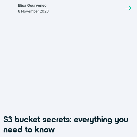
containing the content (such as a document, image, or video) and
Elisa Gourvenec
a rich set of metadata that goes beyond standard file attributes
8 November 2023
like size or modification date. This metadata can include custom
tags, replication information, and a unique identifier, often in the
form of a URL, which allows access to the object regardless of its
physical location.
S3 bucket secrets: everything you
need to know