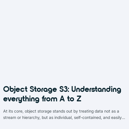
Object Storage S3: Understanding
everything from A to Z
At its core, object storage stands out by treating data not as a
stream or hierarchy, but as individual, self-contained, and easily
identifiable entities. Each “object” is essentially a data capsule,