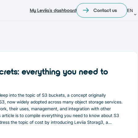
My Leviia's dashboard
Contact us
EN
crets: everything you need to
e deep into the topic of S3 buckets, a concept originally
3, now widely adopted across many object storage services.
ork, their uses, management, and integration with other
is article is to compile everything you need to know about S3
ddress the topic of cost by introducing Leviia Storag3, a
tive alternative to storage solutions offered by American