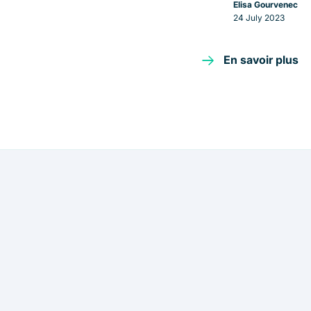
Elisa Gourvenec
24 July 2023
En savoir plus