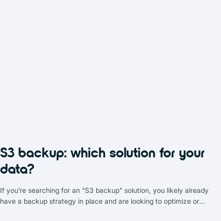
S3 backup: which solution for your
data?
If you’re searching for an "S3 backup" solution, you likely already
have a backup strategy in place and are looking to optimize or
complement it. In the realm of data storage solutions, object