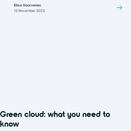
storage has become a key component of backup strategies for
Elisa Gourvenec
many businesses and organizations, offering a balance of
13 November 2023
accessibility, security, and cost.
Green cloud: what you need to
know