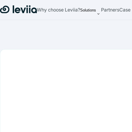
Why choose Leviia?
Partners
Case 
Solutions