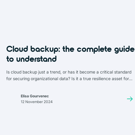
Cloud backup: the complete guide
to understand
Is cloud backup just a trend, or has it become a critical standard
for securing organizational data? Is it a true resilience asset for
businesses, or yet another unnecessary expense?
Elisa Gourvenec
12 November 2024