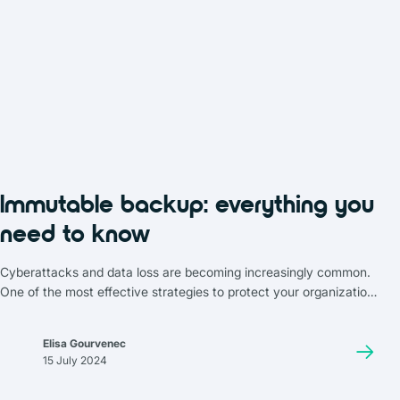
Immutable backup: everything you
need to know
Cyberattacks and data loss are becoming increasingly common.
One of the most effective strategies to protect your organization
is immutable backup. In this article, we’ll dive deep into why it’s
essential, how it works, and which solutions you can choose to
Elisa Gourvenec
implement it.
15 July 2024