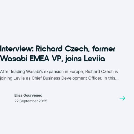
Interview: Richard Czech, former
Wasabi EMEA VP, joins Leviia
After leading Wasabi’s expansion in Europe, Richard Czech is
joining Leviia as Chief Business Development Officer. In this
interview, he looks back at how the market has evolved between
2018 and 2025, with cybersecurity, sovereignty, and traceability
Elisa Gourvenec
now at the forefront.
22 September 2025