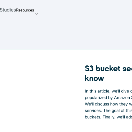
Studies
Resources
S3 bucket se
know
In this article, we’ll div
popularized by Amazon S
We’ll discuss how they w
services. The goal of th
buckets. Finally, we’ll a
sovereign and cost-effec
providers.