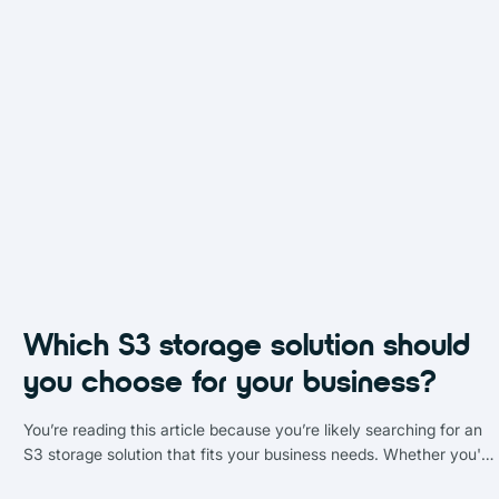
Which S3 storage solution should
you choose for your business?
You’re reading this article because you’re likely searching for an
S3 storage solution that fits your business needs. Whether you're
navigating Amazon S3, evaluating object storage providers, or