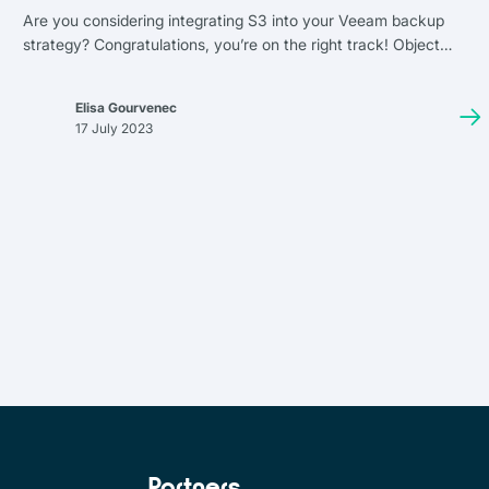
Are you considering integrating S3 into your Veeam backup
strategy? Congratulations, you’re on the right track! Object
storage (S3) and Veeam form an ideal combination to ensure the
security, availability, and longevity of your data, especially when
Elisa Gourvenec
building cloud backup solutions that are scalable and sovereign.
17 July 2023
Partners