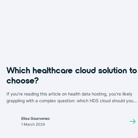
Which healthcare cloud solution to
choose?
If you’re reading this article on health data hosting, you’re likely
grappling with a complex question: which HDS cloud should you
choose? A cloud solution that not only complies with strict
privacy and security standards but is also cost-effective.
Elisa Gourvenec
1 March 2024